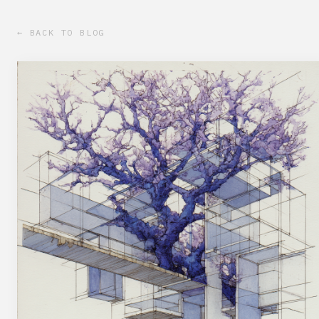
← BACK TO BLOG