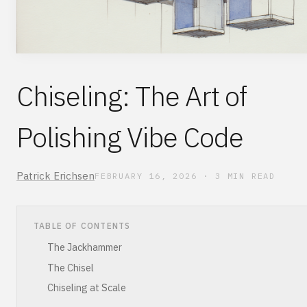
Chiseling: The Art of
Polishing Vibe Code
Patrick Erichsen
FEBRUARY 16, 2026
·
3
MIN READ
TABLE OF CONTENTS
The Jackhammer
The Chisel
Chiseling at Scale